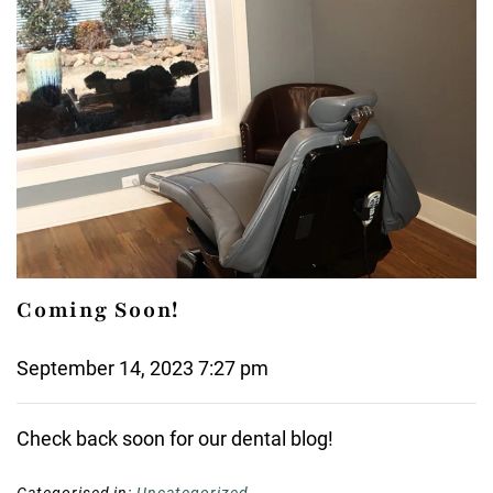
Coming Soon!
September 14, 2023 7:27 pm
Check back soon for our dental blog!