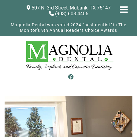
507 N. 3rd Street, Mabank, TX 75147
(903) 603-4406
Magnolia Dental was voted 2024 “best dentist” in The
Monitor's 9th Annual Readers Choice Awards