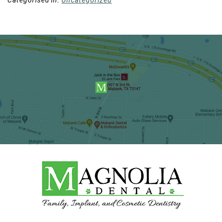
Categorised in:
Uncategorized