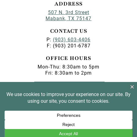
ADDRESS
507 N. 3rd Street
Mabank, TX 75147
CONTACT US
P:
(903) 603-4406
F: (903) 201-6787
OFFICE HOURS
Mon-Thu: 8:30am to 5pm
Fri: 8:30am to 2pm
PAY MY BILL
BOOK AN APPOINTMENT
© 2026 Magnolia Dental •
Privacy
•
Digital Privacy
Policy
• Marketing by
Practice Cafe