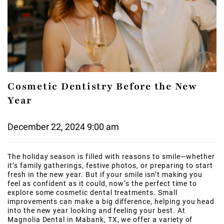
Cosmetic Dentistry Before the New
Year
December 22, 2024 9:00 am
The holiday season is filled with reasons to smile—whether
it’s family gatherings, festive photos, or preparing to start
fresh in the new year. But if your smile isn’t making you
feel as confident as it could, now’s the perfect time to
explore some cosmetic dental treatments. Small
improvements can make a big difference, helping you head
into the new year looking and feeling your best. At
Magnolia Dental in Mabank, TX, we offer a variety of