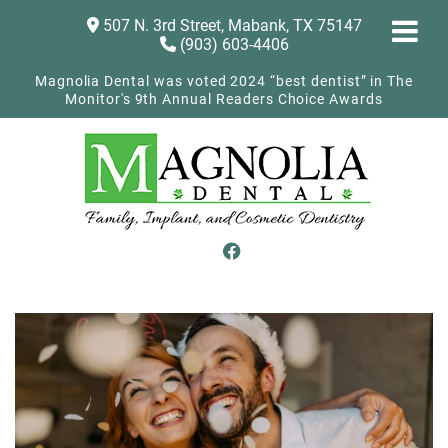
507 N. 3rd Street, Mabank, TX 75147
(903) 603-4406
Magnolia Dental was voted 2024 “best dentist” in The
Monitor's 9th Annual Readers Choice Awards