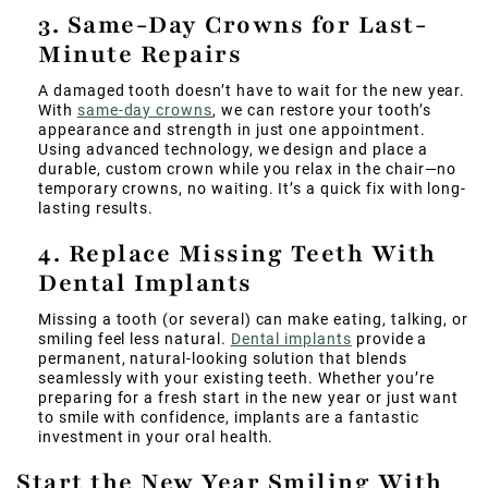
3. Same-Day Crowns for Last-
Minute Repairs
A damaged tooth doesn’t have to wait for the new year.
With
same-day crowns
, we can restore your tooth’s
appearance and strength in just one appointment.
Using advanced technology, we design and place a
durable, custom crown while you relax in the chair—no
temporary crowns, no waiting. It’s a quick fix with long-
lasting results.
4. Replace Missing Teeth With
Dental Implants
Missing a tooth (or several) can make eating, talking, or
smiling feel less natural.
Dental implants
provide a
permanent, natural-looking solution that blends
seamlessly with your existing teeth. Whether you’re
preparing for a fresh start in the new year or just want
to smile with confidence, implants are a fantastic
investment in your oral health.
Start the New Year Smiling With