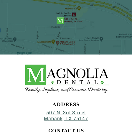
ADDRESS
507 N. 3rd Street
Mabank, TX 75147
CONTACT US