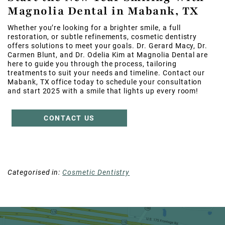
Magnolia Dental in Mabank, TX
Whether you’re looking for a brighter smile, a full
restoration, or subtle refinements, cosmetic dentistry
offers solutions to meet your goals. Dr. Gerard Macy, Dr.
Carmen Blunt, and Dr. Odelia Kim at Magnolia Dental are
here to guide you through the process, tailoring
treatments to suit your needs and timeline. Contact our
Mabank, TX office today to schedule your consultation
and start 2025 with a smile that lights up every room!
CONTACT US
Categorised in:
Cosmetic Dentistry