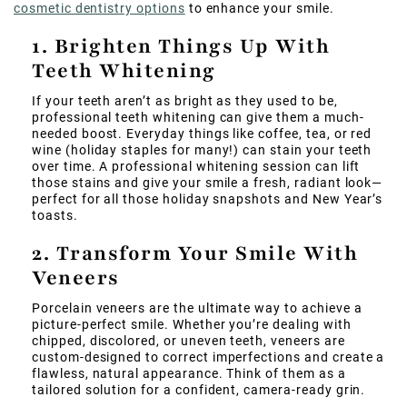
cosmetic dentistry options
to enhance your smile.
1. Brighten Things Up With
Teeth Whitening
If your teeth aren’t as bright as they used to be,
professional teeth whitening can give them a much-
needed boost. Everyday things like coffee, tea, or red
wine (holiday staples for many!) can stain your teeth
over time. A professional whitening session can lift
those stains and give your smile a fresh, radiant look—
perfect for all those holiday snapshots and New Year’s
toasts.
2. Transform Your Smile With
Veneers
Porcelain veneers are the ultimate way to achieve a
picture-perfect smile. Whether you’re dealing with
chipped, discolored, or uneven teeth, veneers are
custom-designed to correct imperfections and create a
flawless, natural appearance. Think of them as a
tailored solution for a confident, camera-ready grin.