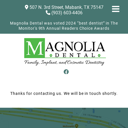
507 N. 3rd Street, Mabank, TX 75147
(903) 603-4406
Magnolia Dental was voted 2024 “best dentist” in The
Monitor's 9th Annual Readers Choice Awards
Thanks for contacting us. We will be in touch shortly.