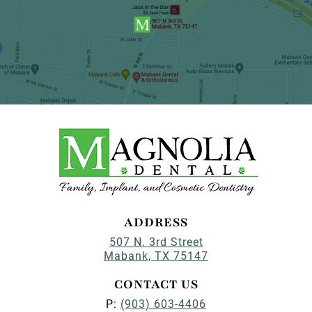
ADDRESS
507 N. 3rd Street
Mabank, TX 75147
CONTACT US
P:
(903) 603-4406